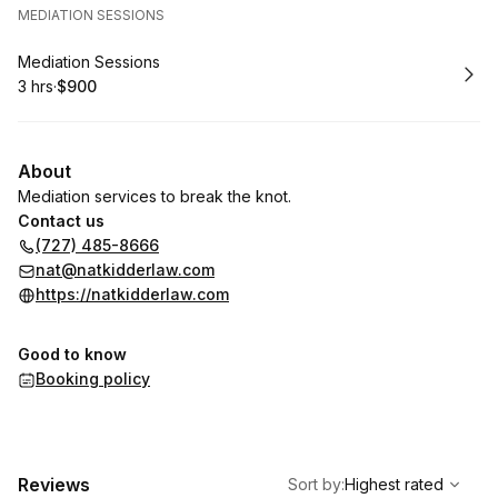
MEDIATION SESSIONS
Book
Mediation Sessions
3 hrs
·
$900
.
Duration
.
Price
:
:
About
Mediation services to break the knot.
Contact us
(727) 485-8666
nat@natkidderlaw.com
https://natkidderlaw.com
Good to know
Booking policy
,
Highest rated
Sort
Reviews
Sort by
:
Highest rated