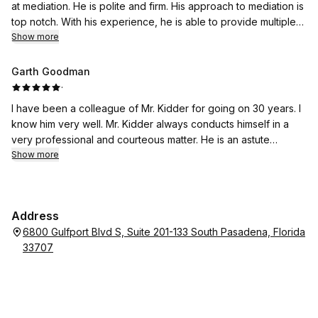
at mediation. He is polite and firm. His approach to mediation is
top notch. With his experience, he is able to provide multiple
solution options and get the parties to a resolution.
Show more
Garth Goodman
·
I have been a colleague of Mr. Kidder for going on 30 years. I
know him very well. Mr. Kidder always conducts himself in a
very professional and courteous matter. He is an astute
scholar of the law. Mr. Kidder is well-respected by his peers
Show more
and the Courts. I have had countless mediations with Mr.
Kidder, and both parties always leave knowing that Mr. Kidder
was listening intently to his/ her concern(s) and that same
Address
were appropriately addressed. I highly recommend Mr. Kidder
6800 Gulfport Blvd S, Suite 201-133 South Pasadena, Florida
as a mediator in all divorce and family law cases including
33707
post-judgment modification and enforcement issues.