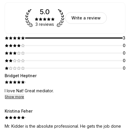
5.0
Write a review
3 reviews
3
0
0
0
0
Bridget Heptner
·
I love Nat! Great mediator.
Show more
Kristina Feher
·
Mr. Kidder is the absolute professional. He gets the job done