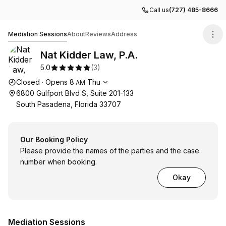
Call us
(727) 485-8666
Nat Kidder Law, P.A.
Mediation Sessions
About
Reviews
Address
Nat Kidder Law, P.A.
5.0
(
3
)
Opening hours
Closed
·
Opens
8
Thu
AM
6800 Gulfport Blvd S, Suite 201-133
South Pasadena, Florida 33707
Our Booking Policy
Please provide the names of the parties and the case
number when booking.
Okay
Mediation Sessions